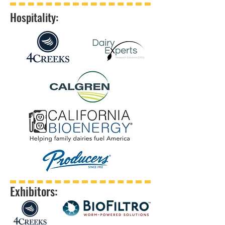
Hospitality:
Exhibitors: