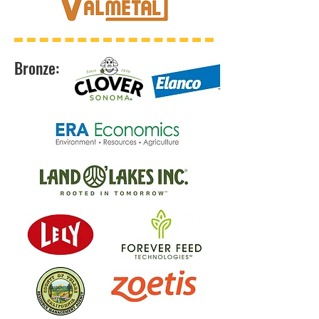
Bronze: