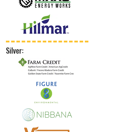
Silver: