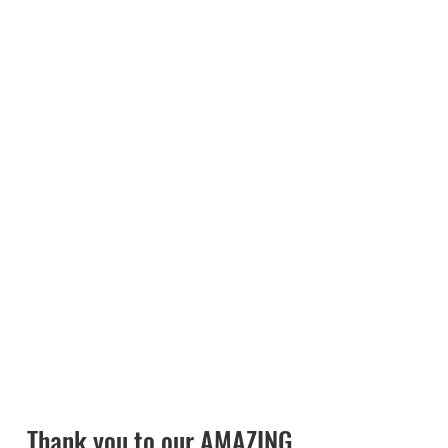
Gallo Farms, Saputo, Valley Milk,
LLC., and Western United Dairies
Foundation.
Check out the
2026 Summit
Summary
.
Thank you to our AMAZING