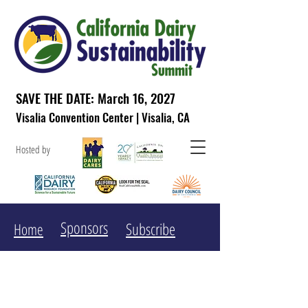
SAVE THE DATE: March 16, 2027
Visalia Convention Center | Visalia, CA
Hosted by
Sponsors
Subscribe
Home
The California Dairy
Sustainability Summit aims to ...