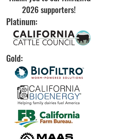
2026 supporters!
Platinum:
Gold: